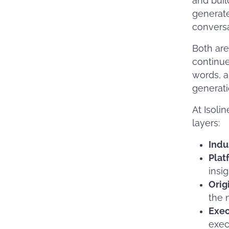
and buil
generate
conversa
Both are
continue
words, a
generati
At Isoli
layers:
Indu
Plat
insig
Orig
the n
Exe
exec