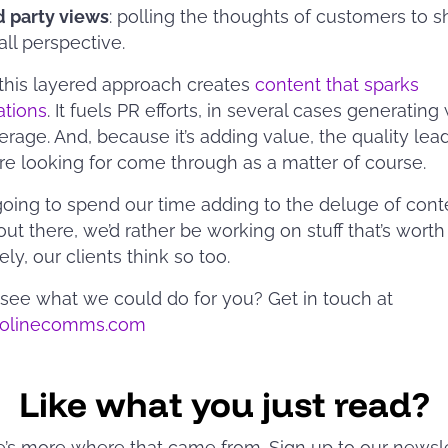
d party views
: polling the thoughts of customers to 
all perspective.
this layered approach creates
content that sparks
ations
. It fuels PR efforts, in several cases generating
erage. And, because it’s adding value, the quality lea
are looking for come through as a matter of course.
 going to spend our time adding to the deluge of conte
out there, we’d rather be working on stuff that’s worth
ly, our clients think so too.
see what we could do for you? Get in touch at
solinecomms.com
Like what you just read?
e’s more where that came from. Sign up to our newsl