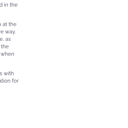
d in the
 at the
ve way.
e, as
 the
o when
ss with
tion for