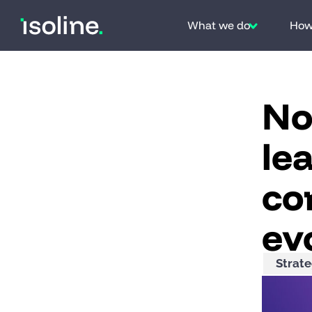
Skip to content
What we do
How 
No
le
co
ev
Strat