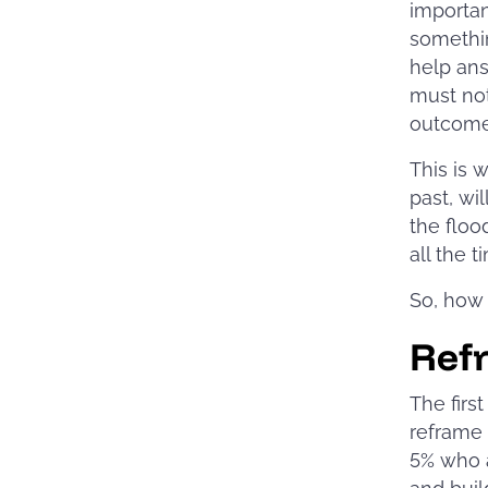
importan
somethin
help ans
must not
outcome 
This is 
past, wi
the floo
all the t
So, how 
Ref
The firs
reframe 
5% who a