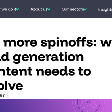
we do it
About us
Our sectors
Insight
 more spinoffs: 
ad generation
ntent needs to
olve
egy