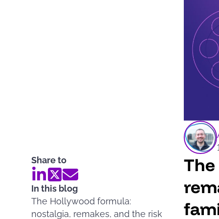
The 
Share to
rema
In this blog
The Hollywood formula:
fami
nostalgia, remakes, and the risk