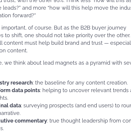
d trust, with the other 95%. Think less “how will this a
 leads?” and more “how will this help move the indu
tion forward?”
 important, of course. But as the B2B buyer journey
s to shift, one should not take priority over the other.
ll content must help build brand and trust — especial
on content.
ne, we think about lead magnets as a pyramid with se
stry research
: the baseline for any content creation.
form data points
: helping to uncover relevant trends
hts.
inal data
: surveying prospects (and end users) to rou
arrative.
cutive commentary
: true thought leadership from c
s.