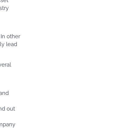
sset
stry
 In other
ly lead
veral
 and
nd out
ompany