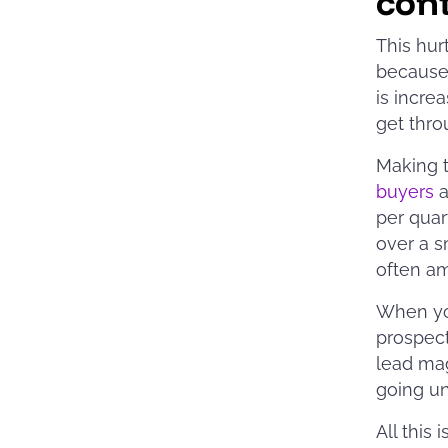
con
This hur
because 
is incre
get thro
Making t
buyers
a
per quar
over a s
often am
When you
prospect
lead mag
going u
All this