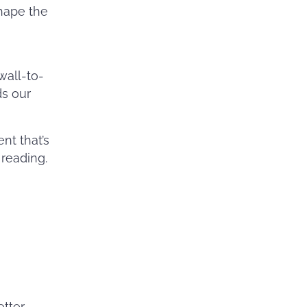
shape the
 wall-to-
ds our
nt that’s
 reading.
etter