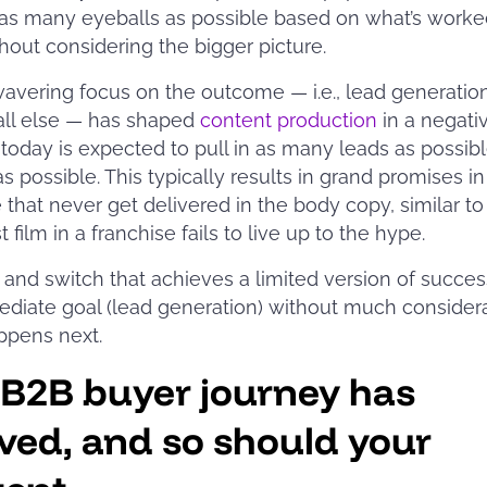
as many eyeballs as possible based on what’s worke
thout considering the bigger picture.
avering focus on the outcome — i.e., lead generation
all else — has shaped
content production
in a negati
today is expected to pull in as many leads as possibl
as possible. This typically results in grand promises in
 that never get delivered in the body copy, similar t
t film in a franchise fails to live up to the hype.
ait and switch that achieves a limited version of succe
diate goal (lead generation) without much considera
ppens next.
 B2B buyer journey has
ved, and so should your