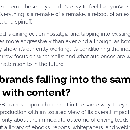
e cinema these days and it’s easy to feel like you’ve se
Everything is a remake of a remake, a reboot of an ex
, or a spinoff.
d is dining out on nostalgia and tapping into existin
s more aggressively than ever. And although, as box 
 show, it’s currently working, it’s conditioning the ind
arrow focus on what ‘sells’, and what audiences are wi
r attention to in the future.
brands falling into the sa
 with content?
B brands approach content in the same way. They e
production with an isolated view of its overall impact
 only about the immediate outcome of driving leads,
t a library of ebooks, reports, whitepapers, and webi