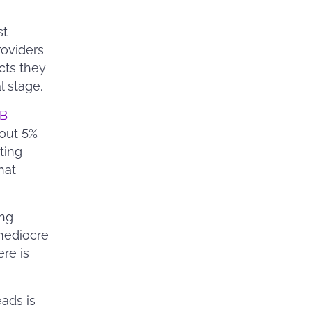
st
roviders
cts they
l stage.
B
bout 5%
ting
hat
ing
mediocre
ere is
eads is