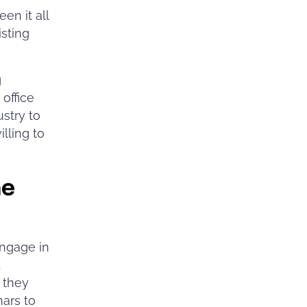
en it all
isting
g
office
ustry to
lling to
me
ngage in
.
 they
nars to