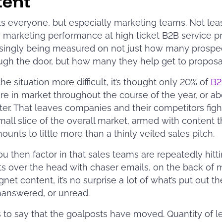
tent
ts everyone, but especially marketing teams. Not lea
marketing performance at high ticket B2B service p
asingly being measured on not just how many prospe
ugh the door, but how many they help get to proposa
he situation more difficult, it’s thought only 20% of
B2
re in market throughout the course of the year, or a
ter. That leaves companies and their competitors figh
mall slice of the overall market, armed with content t
ounts to little more than a thinly veiled sales pitch.
 then factor in that sales teams are repeatedly hitt
s over the head with chaser emails, on the back of 
net content, it’s no surprise a lot of what’s put out th
nanswered, or unread.
 is to say that the goalposts have moved. Quantity of l