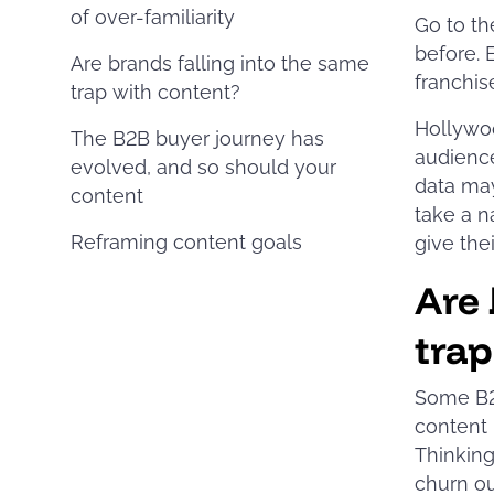
of over-familiarity
Go to th
before. 
Are brands falling into the same
franchise
trap with content?
Hollywoo
The B2B buyer journey has
audience
evolved, and so should your
data may
content
take a n
Reframing content goals
give thei
Are 
trap
Some B2
content 
Thinking
churn ou