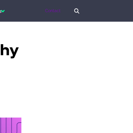
s
Contact
why