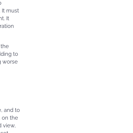
o
 It must
. It
ration
 the
dding to
ng worse
, and to
 on the
d view,