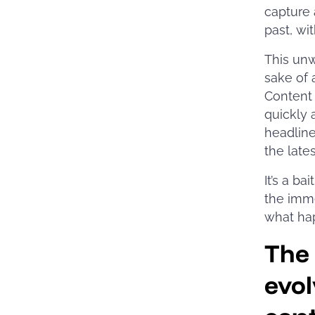
capture 
past, wi
This unw
sake of 
Content 
quickly 
headline
the lates
It’s a b
the imme
what ha
The
evol