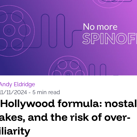
Andy Eldridge
11/11/2024
-
5 min read
Hollywood formula: nostal
kes, and the risk of over-
liarity