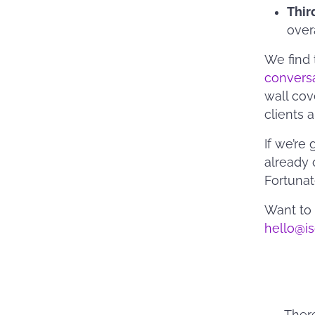
Thir
over
We find 
convers
wall cov
clients 
If we’re
already 
Fortunate
Want to 
hello@i
Ther