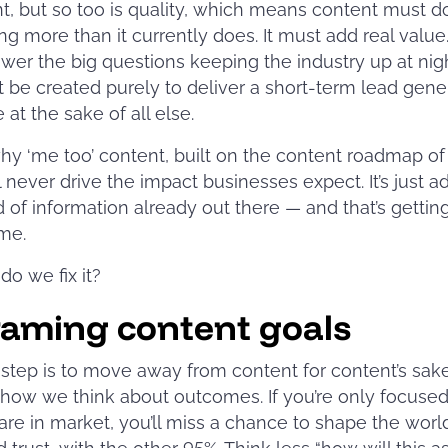
t, but so too is quality, which means content must d
g more than it currently does. It must add real value.
wer the big questions keeping the industry up at night
 be created purely to deliver a short-term lead gene
at the sake of all else.
why ‘me too’ content, built on the content roadmap of
ll never drive the impact businesses expect. It’s just a
d of information already out there — and that’s getti
ime.
do we fix it?
raming content goals
t step is to move away from content for content’s sake
how we think about outcomes. If you’re only focused
re in market, you’ll miss a chance to shape the worl