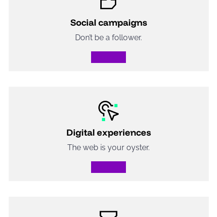
Social campaigns
Don’t be a follower.
See more
Digital experiences
The web is your oyster.
See more