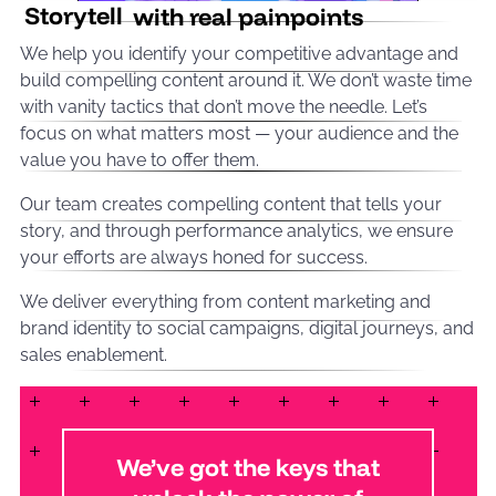
Storytell
with real painpoints
We help you identify your competitive advantage and
build compelling content around it. We don’t waste time
with vanity tactics that don’t move the needle. Let’s
focus on what matters most — your audience and the
value you have to offer them.
Our team creates compelling content that tells your
story, and through performance analytics, we ensure
your efforts are always honed for success.
We deliver everything from content marketing and
brand identity to social campaigns, digital journeys, and
sales enablement.
We’ve got the keys that