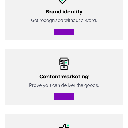
Brand identity
Get recognised without a word.
See more
Content marketing
Prove you can deliver the goods.
See more