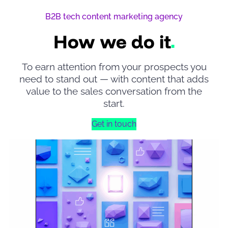
B2B tech content marketing agency
How we do it
To earn attention from your prospects you
need to stand out — with content that adds
value to the sales conversation from the
start.
Get in touch