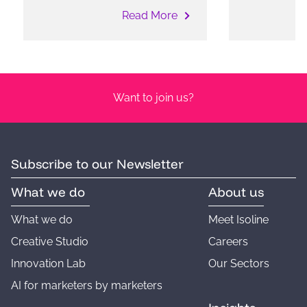
Read More
Want to join us?
Subscribe to our Newsletter
What we do
About us
What we do
Meet Isoline
Creative Studio
Careers
Innovation Lab
Our Sectors
AI for marketers by marketers