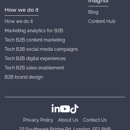
Insights
How we do it
Blog
How we do it
Content Hub
Marketing analytics for B2B
Tech B2B content marketing
Tech B2B social media campaigns
Tech B2B digital experiences
Tech B2B sales enablement
B2B brand design
Follow us on LinkedIn
Follow us on YouTube
Follow us on TikTok
Privacy Policy
About Us
Contact Us
22 Southwark Bridge Rd, London, SE1 9HB