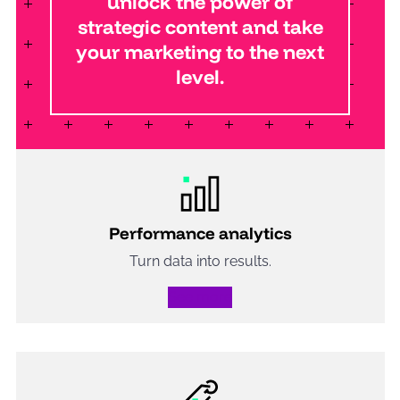
unlock the power of
strategic content and take
your marketing to the next
level.
Performance analytics
Turn data into results.
See more