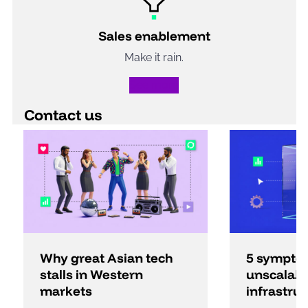
Sales enablement
Make it rain.
See more
Contact us
Why great Asian tech
5 sympto
stalls in Western
unscalabl
markets
infrastru