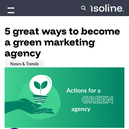
Skip to content
5 great ways to become
a green marketing
agency
News & Trends