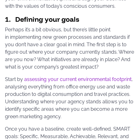
with the values of today’s conscious consumers.
1. Defining your goals
Perhaps it’s a bit obvious, but there’s little point
in implementing new green processes and standards if
you don’t have a clear goal in mind. The first step is to
figure out where your company currently stands. Where
are you now? What initiatives are already in place? And
what is your company’s greatest impact?
Start by
assessing your current environmental footprint
,
analysing everything from office energy use and waste
production to digital consumption and travel practices.
Understanding where your agency stands allows you to
identify specific areas where you can become a more
green marketing agency.
Once you have a baseline, create well-defined, SMART
goals: Specific, Measurable, Achievable, Relevant, and