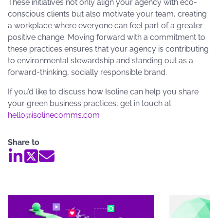
These initiatives not only align your agency with eco-
conscious clients but also motivate your team, creating
a workplace where everyone can feel part of a greater
positive change. Moving forward with a commitment to
these practices ensures that your agency is contributing
to environmental stewardship and standing out as a
forward-thinking, socially responsible brand.
If you’d like to discuss how Isoline can help you share
your green business practices, get in touch at
hello@isolinecomms.com
Share to