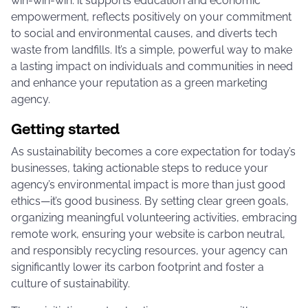
win-win-win: it supports education and economic
empowerment, reflects positively on your commitment
to social and environmental causes, and diverts tech
waste from landfills. It’s a simple, powerful way to make
a lasting impact on individuals and communities in need
and enhance your reputation as a green marketing
agency.
Getting started
As sustainability becomes a core expectation for today’s
businesses, taking actionable steps to reduce your
agency’s environmental impact is more than just good
ethics—it’s good business. By setting clear green goals,
organizing meaningful volunteering activities, embracing
remote work, ensuring your website is carbon neutral,
and responsibly recycling resources, your agency can
significantly lower its carbon footprint and foster a
culture of sustainability.