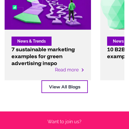
News & Trends
News & 
7 sustainable marketing
10 B2B 
examples for green
exampl
advertising inspo
Read more
View All Blogs
Want to join us?