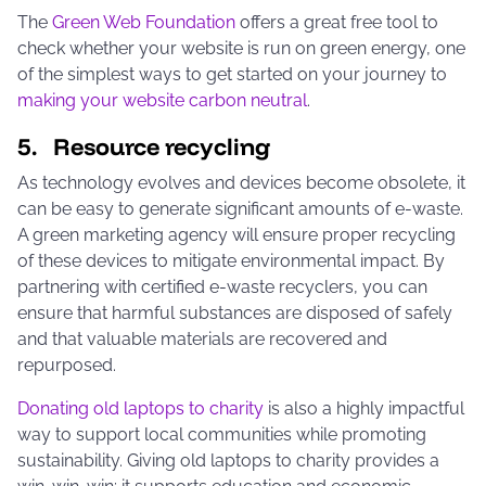
The
Green Web Foundation
offers a great free tool to
check whether your website is run on green energy, one
of the simplest ways to get started on your journey to
making your website carbon neutral
.
5. Resource recycling
As technology evolves and devices become obsolete, it
can be easy to generate significant amounts of e-waste.
A green marketing agency will ensure proper recycling
of these devices to mitigate environmental impact. By
partnering with certified e-waste recyclers, you can
ensure that harmful substances are disposed of safely
and that valuable materials are recovered and
repurposed.
Donating old laptops to charity
is also a highly impactful
way to support local communities while promoting
sustainability. Giving old laptops to charity provides a