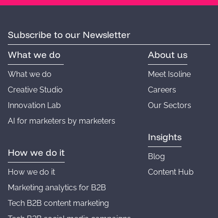
Subscribe to our Newsletter
What we do
About us
What we do
Meet Isoline
Creative Studio
Careers
Innovation Lab
Our Sectors
AI for marketers by marketers
Insights
How we do it
Blog
How we do it
Content Hub
Marketing analytics for B2B
Tech B2B content marketing