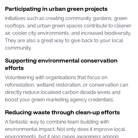
Participating in urban green projects
Initiatives such as creating community gardens, green
rooftops, and urban green spaces contribute to cleaner
air, cooler city environments, and increased biodiversity.
They are also a great way to give back to your local
community.
Supporting environmental conservation
efforts
Volunteering with organisations that focus on
reforestation, wetland restoration, or conservation can
directly reduce localised carbon dioxide levels and
boost your green marketing agency credentials.
Reducing waste through clean-up efforts
A fantastic way to combine team building with
environmental impact. Not only does it improve local
environments, but it also raises awareness among