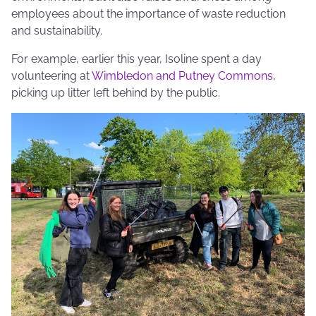
employees about the importance of waste reduction
and sustainability.
For example, earlier this year, Isoline spent a day
volunteering at
Wimbledon and Putney Commons
,
picking up litter left behind by the public.