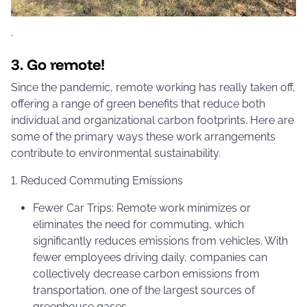
·
3. Go remote!
Since the pandemic, remote working has really taken off,
offering a range of green benefits that reduce both
individual and organizational carbon footprints. Here are
some of the primary ways these work arrangements
contribute to environmental sustainability.
1. Reduced Commuting Emissions
Fewer Car Trips: Remote work minimizes or
eliminates the need for commuting, which
significantly reduces emissions from vehicles. With
fewer employees driving daily, companies can
collectively decrease carbon emissions from
transportation, one of the largest sources of
greenhouse gases.