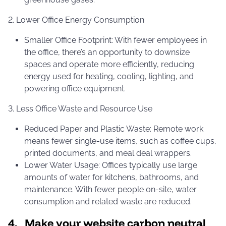
2. Lower Office Energy Consumption
Smaller Office Footprint: With fewer employees in
the office, there’s an opportunity to downsize
spaces and operate more efficiently, reducing
energy used for heating, cooling, lighting, and
powering office equipment.
3. Less Office Waste and Resource Use
Reduced Paper and Plastic Waste: Remote work
means fewer single-use items, such as coffee cups,
printed documents, and meal deal wrappers.
Lower Water Usage: Offices typically use large
amounts of water for kitchens, bathrooms, and
maintenance. With fewer people on-site, water
consumption and related waste are reduced.
4. Make your website carbon neutral