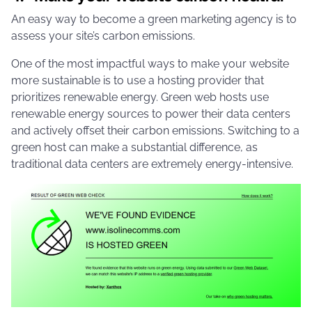
An easy way to become a green marketing agency is to
assess your site’s carbon emissions.
One of the most impactful ways to make your website
more sustainable is to use a hosting provider that
prioritizes renewable energy. Green web hosts use
renewable energy sources to power their data centers
and actively offset their carbon emissions. Switching to a
green host can make a substantial difference, as
traditional data centers are extremely energy-intensive.