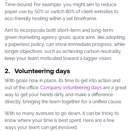
Time-bound. For example, you might aim to reduce
paper use by 50% or switch 80% of client websites to
eco-friendly hosting within a set timeframe.
Aim to incorporate both short-term and long-term
green marketing agency goals: quick wins, like adopting
a paperless policy, can show immediate progress, while
longer objectives, such as achieving carbon neutrality,
keep your team motivated toward a bigger vision.
2. Volunteering days
With goals now in place, it’s time to get into action and
out of the office.
Company volunteering days
are a great
way to get your hands dirty and make a difference
directly, bringing the team together for a unified cause.
With so many avenues to go down, it can be tricky to
know where your time is best spent. Here are a few
ways your team can get involved: