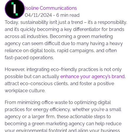
Isoline Communications
04/11/2024
-
6 min read
Today, sustainability isn’t just a trend – it’s a responsibility,
and it’s quickly becoming a key differentiator for brands
across all industries. Becoming a green marketing
agency can seem difficult due to many having a heavy
reliance on digital tools, rapid campaigns, and often
fast-paced operations.
However, integrating eco-friendly practices is not only
possible but can actually
enhance your agency’s brand
,
attract eco-conscious clients, and foster a positive
workplace culture.
From minimizing office waste to optimizing digital
practices for energy efficiency, whether you’re a small
agency or a larger firm, these actionable steps to
becoming a green marketing agency can help reduce
your environmental footprint and align your business