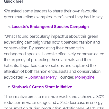
Quick fire!
We asked some leaders to share their own favourite
green marketing examples. Here’s what they had to say…
Lacoste’s Endangered Species Campaign
“What I found particularly impactful about this green
advertising campaign was how it blended fashion and
conservation. By associating their brand with
endangered species, Lacoste effectively communicated
the urgency of protecting these animals and their
habitats. It sparked conversations and captured the
attention of both fashion enthusiasts and conservation
advocates.” –
Jonathan Merry
, Founder,
Moneyzine
Starbucks’ Green Store Initiative
“The initiative aims to minimize waste and achieve a 30%
reduction in water usage and a 25% decrease in energy
consumption during production. Additionally, Starbucks