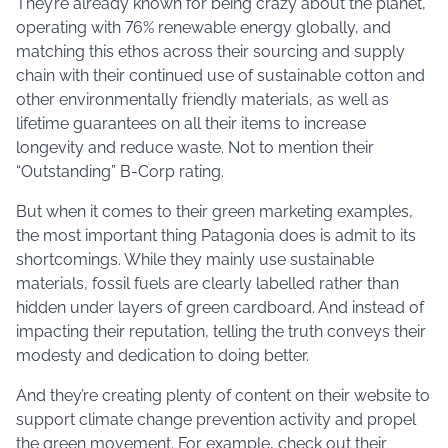
They’re already known for being crazy about the planet,
operating with 76% renewable energy globally, and
matching this ethos across their sourcing and supply
chain with their continued use of sustainable cotton and
other environmentally friendly materials, as well as
lifetime guarantees on all their items to increase
longevity and reduce waste. Not to mention their
“Outstanding” B-Corp rating.
But when it comes to their green marketing examples,
the most important thing Patagonia does is admit to its
shortcomings. While they mainly use sustainable
materials, fossil fuels are clearly labelled rather than
hidden under layers of green cardboard. And instead of
impacting their reputation, telling the truth conveys their
modesty and dedication to doing better.
And they’re creating plenty of content on their website to
support climate change prevention activity and propel
the green movement. For example, check out their