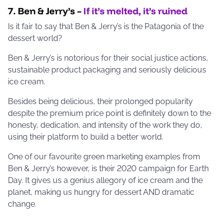
7. Ben & Jerry’s –
If it’s melted, it’s ruined
Is it fair to say that Ben & Jerry’s is the Patagonia of the
dessert world?
Ben & Jerry’s is notorious for their social justice actions,
sustainable product packaging and seriously delicious
ice cream.
Besides being delicious, their prolonged popularity
despite the premium price point is definitely down to the
honesty, dedication, and intensity of the work they do,
using their platform to build a better world.
One of our favourite green marketing examples from
Ben & Jerry’s however, is their 2020 campaign for Earth
Day. It gives us a genius allegory of ice cream and the
planet, making us hungry for dessert AND dramatic
change.