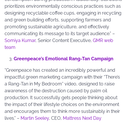
prioritizes environmentally conscious practices such as
designing recyclable coffee cups, engaging in recycling
and green building efforts, supporting farmers and
promoting sustainable agriculture, and effectively
communicating its message to its target audience.” –
Somiya Kumar
, Senior Content Executive,
GMR web
team
Greenpeace’s Emotional Rang-Tan Campaign
“Greenpeace has created an incredibly powerful and
impactful green marketing campaign with their “There’s
a Rang-Tan in My Bedroom” video, designed to raise
awareness of the destruction caused by palm oil
production. It successfully gets people thinking about
the impact of their lifestyle choices on the environment
and encourages them to think more sustainably in their
lives.” –
Martin Seeley
, CEO,
Mattress Next Day