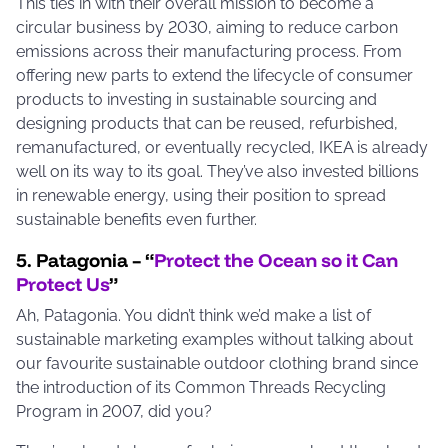
This ties in with their overall mission to become a
circular business by 2030, aiming to reduce carbon
emissions across their manufacturing process. From
offering new parts to extend the lifecycle of consumer
products to investing in sustainable sourcing and
designing products that can be reused, refurbished,
remanufactured, or eventually recycled, IKEA is already
well on its way to its goal. They’ve also invested billions
in renewable energy, using their position to spread
sustainable benefits even further.
5. Patagonia – “
Protect the Ocean so it Can
Protect Us
”
Ah, Patagonia. You didn’t think we’d make a list of
sustainable marketing examples without talking about
our favourite sustainable outdoor clothing brand since
the introduction of its Common Threads Recycling
Program in 2007, did you?