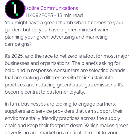
Isoline Communications
11/09/2025
-
13 min read
You might have a green thumb when it comes to your
garden, but do you have a green mindset when
planning your green advertising and marketing
campaigns?
It’s 2025, and the race to net zero is afoot for most major
businesses and organisations. The planet’s asking for
help, and in response, consumers are selecting brands
that are making a difference with their sustainable
practices and reducing greenhouse gas emissions. It’s
become central to customer loyalty.
In turn, businesses are looking to engage partners,
suppliers and service providers that can support their
environmentally friendly practices across the supply
chain and keep their footprint down. Which makes green
advertising and marketing a critical element to your