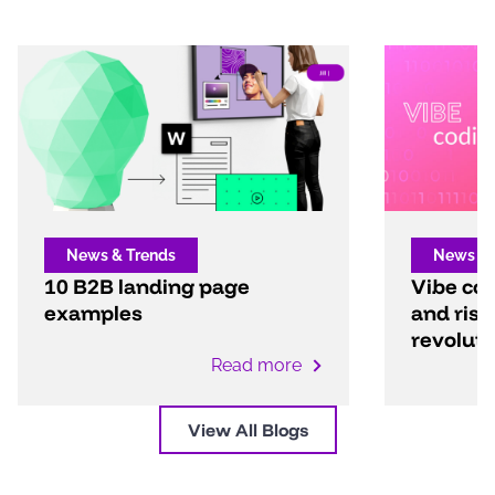
News & Trends
News & 
10 B2B landing page
Vibe cod
examples
and risk
revoluti
Read more
View All Blogs