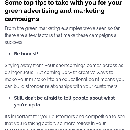
Some top tips to take with you for your
green advertising and marketing
campaigns
From the green marketing examples we’ve seen so far,
there are a few factors that make these campaigns a
success.
Be honest!
Shying away from your shortcomings comes across as
disingenuous. But coming up with creative ways to
make your mistake into an educational point means you
can build stronger relationships with your customers.
Still, don’t be afraid to tell people about what
you’re up to.
It’s important for your customers and competition to see
that you’re taking action, so more follow in your