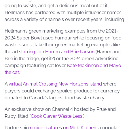
going to waste, and get a delicious meal out of it,
Hellmans has partnered with multiple influencer names
across a variety of channels over recent years, including
Hellmann’s green marketing examples from the 2021-
2024 Super Bowl used humour while focusing on food
waste issues. Take their green marketing examples like
the ad
starring Jon Hamm and Brie Larson
(Hamm and
Brie in the fridge, get it?) or the 2024 green advertising
campaign featuring cat lover
Kate McKinnon and Mayo
the cat
.
A
virtual Animal Crossing New Horizons island
where
players could exchange spoiled produce for currency
donated to Canada’s largest food waste charity.
An exclusive show on Channel 4 hosted by Prue and
Rupy, titled “
Cook Clever Waste Less
”.
Partnership
recipe features on Mob Kitchen
, a popular