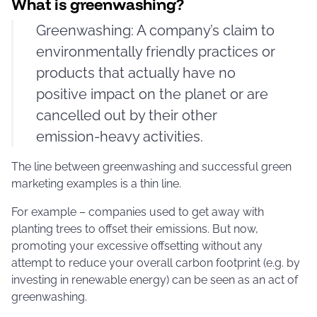
What is greenwashing?
Greenwashing: A company’s claim to
environmentally friendly practices or
products that actually have no
positive impact on the planet or are
cancelled out by their other
emission-heavy activities.
The line between greenwashing and successful green
marketing examples is a thin line.
For example – companies used to get away with
planting trees to offset their emissions. But now,
promoting your excessive offsetting without any
attempt to reduce your overall carbon footprint (e.g. by
investing in renewable energy) can be seen as an act of
greenwashing.