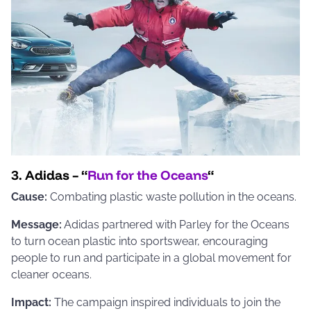
3. Adidas – “
Run for the Oceans
“
Cause:
Combating plastic waste pollution in the oceans.
Message:
Adidas partnered with Parley for the Oceans
to turn ocean plastic into sportswear, encouraging
people to run and participate in a global movement for
cleaner oceans.
Impact:
The campaign inspired individuals to join the