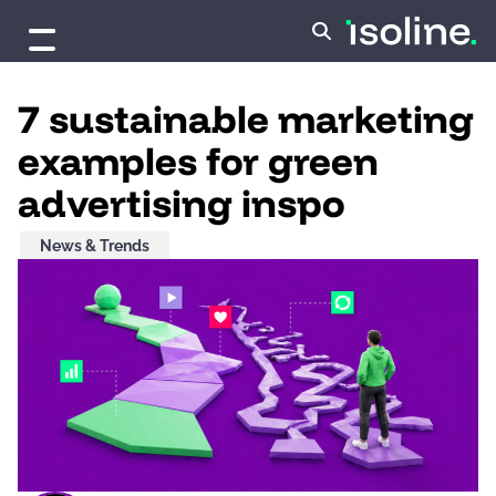
Skip to content
7 sustainable marketing
examples for green
advertising inspo
News & Trends