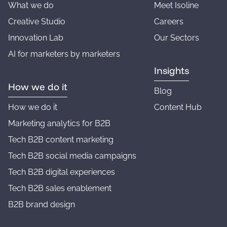
What we do
Meet Isoline
Creative Studio
Careers
Innovation Lab
Our Sectors
AI for marketers by marketers
Insights
How we do it
Blog
How we do it
Content Hub
Marketing analytics for B2B
Tech B2B content marketing
Tech B2B social media campaigns
Tech B2B digital experiences
Tech B2B sales enablement
B2B brand design