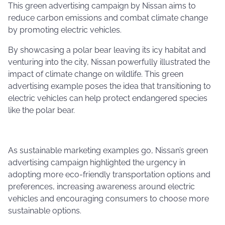
This green advertising campaign by Nissan aims to
reduce carbon emissions and combat climate change
by promoting electric vehicles.
By showcasing a polar bear leaving its icy habitat and
venturing into the city, Nissan powerfully illustrated the
impact of climate change on wildlife. This green
advertising example poses the idea that transitioning to
electric vehicles can help protect endangered species
like the polar bear.
As sustainable marketing examples go, Nissan’s green
advertising campaign highlighted the urgency in
adopting more eco-friendly transportation options and
preferences, increasing awareness around electric
vehicles and encouraging consumers to choose more
sustainable options.