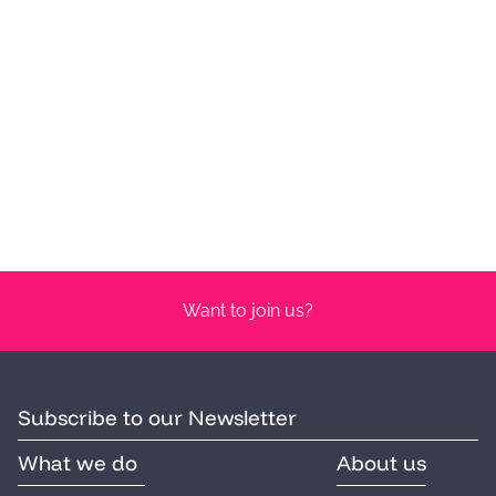
Want to join us?
Subscribe to our Newsletter
What we do
About us