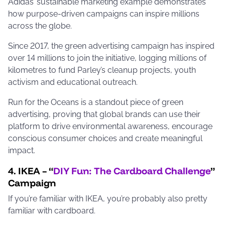
Adidas’ sustainable marketing example demonstrates
how purpose-driven campaigns can inspire millions
across the globe.
Since 2017, the green advertising campaign has inspired
over 14 millions to join the initiative, logging millions of
kilometres to fund Parley’s cleanup projects, youth
activism and educational outreach.
Run for the Oceans is a standout piece of green
advertising, proving that global brands can use their
platform to drive environmental awareness, encourage
conscious consumer choices and create meaningful
impact.
4. IKEA – “
DIY Fun: The Cardboard Challenge
”
Campaign
If you’re familiar with IKEA, you’re probably also pretty
familiar with cardboard.