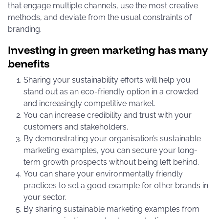
that engage multiple channels, use the most creative
methods, and deviate from the usual constraints of
branding.
Investing in green marketing has many
benefits
Sharing your sustainability efforts will help you
stand out as an eco-friendly option in a crowded
and increasingly competitive market.
You can increase credibility and trust with your
customers and stakeholders.
By demonstrating your organisation’s sustainable
marketing examples, you can secure your long-
term growth prospects without being left behind.
You can share your environmentally friendly
practices to set a good example for other brands in
your sector.
By sharing sustainable marketing examples from