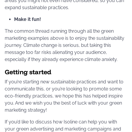
areas you might not even have considered, so you can
expand sustainable practices.
Make it fun!
The common thread running through all the green
marketing examples above is to enjoy the sustainability
journey. Climate change is serious, but taking this
message too far risks alienating your audience,
especially if they already experience climate anxiety.
Getting started
If you’re starting new sustainable practices and want to
communicate this, or you’re looking to promote some
eco-friendly practices, we hope this has helped inspire
you. And we wish you the best of luck with your green
marketing strategy!
If you’d like to discuss how Isoline can help you with
your green advertising and marketing campaigns and