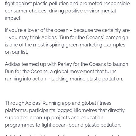
fight against plastic pollution and promoted responsible
consumer choices, driving positive environmental
impact.
If you’re a lover of the ocean – because we certainly are
– you may think Adidas’ “Run for the Oceans” campaign
is one of the most inspiring green marketing examples
on our list.
Adidas teamed up with Parley for the Oceans to launch
Run for the Oceans, a global movement that turns
running into action – tackling marine plastic pollution.
Through Adidas’ Running app and global fitness
platforms, participants logged kilometres that directly
supported clean-up projects and education
programmes to fight ocean-bound plastic pollution.