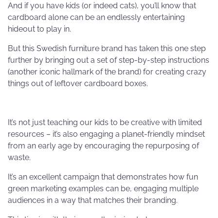
And if you have kids (or indeed cats), you’ll know that
cardboard alone can be an endlessly entertaining
hideout to play in.
But this Swedish furniture brand has taken this one step
further by bringing out a set of step-by-step instructions
(another iconic hallmark of the brand) for creating crazy
things out of leftover cardboard boxes.
It’s not just teaching our kids to be creative with limited
resources – it’s also engaging a planet-friendly mindset
from an early age by encouraging the repurposing of
waste.
It’s an excellent campaign that demonstrates how fun
green marketing examples can be, engaging multiple
audiences in a way that matches their branding.