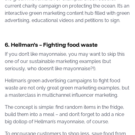
current charity campaign on protecting the ocean. It’s an
interactive green marketing content hub filled with green
advertising, educational videos and petitions to sign.
6. Hellman’s – Fighting food waste
If you don’t like mayonnaise, you may want to skip this
one of our sustainable marketing examples (but
seriously, who doesn’t like mayonnaise?!).
Hellman’s green advertising campaigns to fight food
waste are not only great green marketing examples, but
a masterclass in multichannel influencer marketing.
The concept is simple: find random items in the fridge,
build them into a meal – and don’t forget to add a nice
big dollop of Hellman’s mayonnaise, of course.
To encourage customers to shop less, save food from