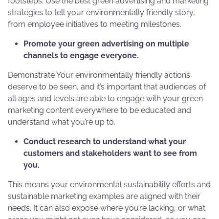
footsteps. Use the best green advertising and marketing
strategies to tell your environmentally friendly story,
from employee initiatives to meeting milestones.
Promote your green advertising on multiple
channels to engage everyone.
Demonstrate Your environmentally friendly actions
deserve to be seen, and it’s important that audiences of
all ages and levels are able to engage with your green
marketing content everywhere to be educated and
understand what you’re up to.
Conduct research to understand what your
customers and stakeholders want to see from
you.
This means your environmental sustainability efforts and
sustainable marketing examples are aligned with their
needs. It can also expose where you’re lacking, or what