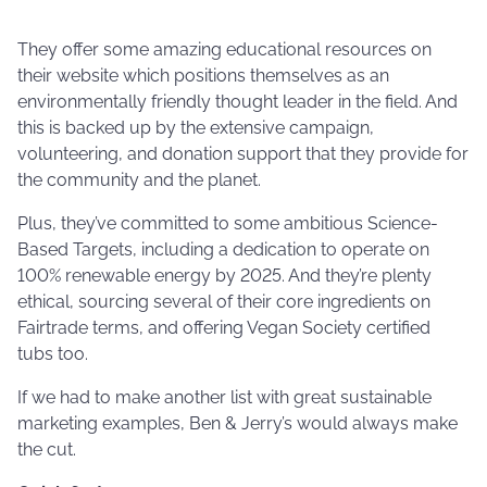
They offer some amazing educational resources on
their website which positions themselves as an
environmentally friendly thought leader in the field. And
this is backed up by the extensive campaign,
volunteering, and donation support that they provide for
the community and the planet.
Plus, they’ve committed to some ambitious Science-
Based Targets, including a dedication to operate on
100% renewable energy by 2025. And they’re plenty
ethical, sourcing several of their core ingredients on
Fairtrade terms, and offering Vegan Society certified
tubs too.
If we had to make another list with great sustainable
marketing examples, Ben & Jerry’s would always make
the cut.