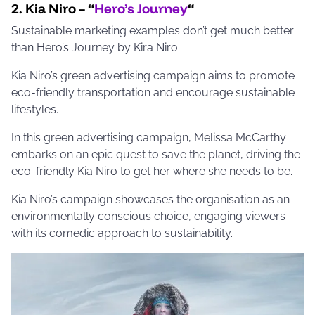
2. Kia Niro – “
Hero’s Journey
“
Sustainable marketing examples don’t get much better
than Hero’s Journey by Kira Niro.
Kia Niro’s green advertising campaign aims to promote
eco-friendly transportation and encourage sustainable
lifestyles.
In this green advertising campaign, Melissa McCarthy
embarks on an epic quest to save the planet, driving the
eco-friendly Kia Niro to get her where she needs to be.
Kia Niro’s campaign showcases the organisation as an
environmentally conscious choice, engaging viewers
with its comedic approach to sustainability.