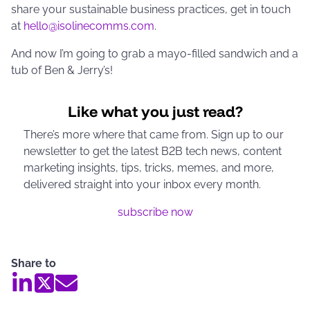
share your sustainable business practices, get in touch
at
hello@isolinecomms.com
.
And now I’m going to grab a mayo-filled sandwich and a
tub of Ben & Jerry’s!
Like what you just read?
There’s more where that came from. Sign up to our
newsletter to get the latest B2B tech news, content
marketing insights, tips, tricks, memes, and more,
delivered straight into your inbox every month.
subscribe now
Share to