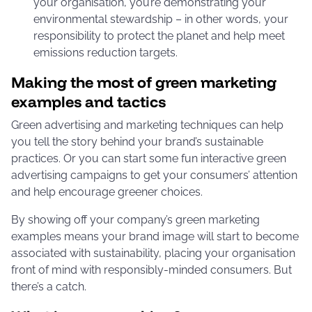
your organisation, you’re demonstrating your
environmental stewardship – in other words, your
responsibility to protect the planet and help meet
emissions reduction targets.
Making the most of green marketing
examples and tactics
Green advertising and marketing techniques can help
you tell the story behind your brand’s sustainable
practices. Or you can start some fun interactive green
advertising campaigns to get your consumers’ attention
and help encourage greener choices.
By showing off your company’s green marketing
examples means your brand image will start to become
associated with sustainability, placing your organisation
front of mind with responsibly-minded consumers. But
there’s a catch.