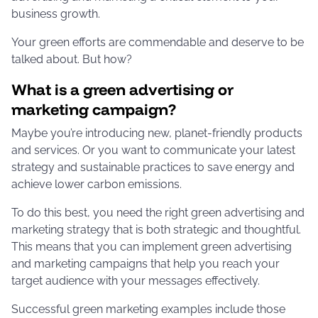
business growth.
Your green efforts are commendable and deserve to be
talked about. But how?
What is a green advertising or
marketing campaign?
Maybe you’re introducing new, planet-friendly products
and services. Or you want to communicate your latest
strategy and sustainable practices to save energy and
achieve lower carbon emissions.
To do this best, you need the right green advertising and
marketing strategy that is both strategic and thoughtful.
This means that you can implement green advertising
and marketing campaigns that help you reach your
target audience with your messages effectively.
Successful green marketing examples include those