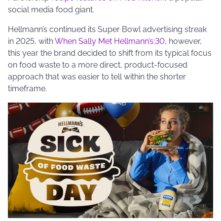
social media food giant.
Hellmann’s continued its Super Bowl advertising streak
in 2025, with
When Sally Met Hellmann’s:30
, however,
this year the brand decided to shift from its typical focus
on food waste to a more direct, product-focused
approach that was easier to tell within the shorter
timeframe.