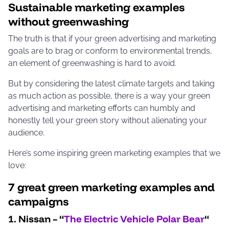
Sustainable marketing examples
without greenwashing
The truth is that if your green advertising and marketing
goals are to brag or conform to environmental trends,
an element of greenwashing is hard to avoid.
But by considering the latest climate targets and taking
as much action as possible, there is a way your green
advertising and marketing efforts can humbly and
honestly tell your green story without alienating your
audience.
Here’s some inspiring green marketing examples that we
love:
7 great green marketing examples and
campaigns
1. Nissan – “
The Electric Vehicle Polar Bear
“