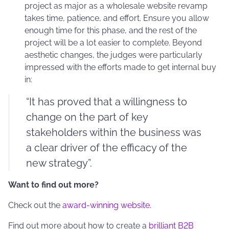
project as major as a wholesale website revamp
takes time, patience, and effort. Ensure you allow
enough time for this phase, and the rest of the
project will be a lot easier to complete. Beyond
aesthetic changes, the judges were particularly
impressed with the efforts made to get internal buy
in:
“It has proved that a willingness to
change on the part of key
stakeholders within the business was
a clear driver of the efficacy of the
new strategy”.
Want to find out more?
Check out the
award-winning website.
Find out more about how to create a
brilliant B2B