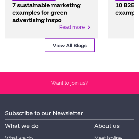
7 sustainable marketing
10 B2B 
examples for green
exampl
advertising inspo
Read more
View All Blogs
Want to join us?
Subscribe to our Newsletter
What we do
About us
What we do
Meet Isoline