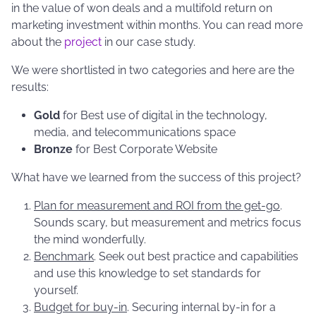
in the value of won deals and a multifold return on
marketing investment within months. You can read more
about the
project
in our case study.
We were shortlisted in two categories and here are the
results:
Gold
for Best use of digital in the technology,
media, and telecommunications space
Bronze
for Best Corporate Website
What have we learned from the success of this project?
Plan for measurement and ROI from the get-go
.
Sounds scary, but measurement and metrics focus
the mind wonderfully.
Benchmark
. Seek out best practice and capabilities
and use this knowledge to set standards for
yourself.
Budget for buy-in
. Securing internal by-in for a