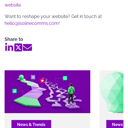
website
.
Want to reshape your website? Get in touch at
hello@isolinecomms.com
!
Share to
News & Trends
News & 