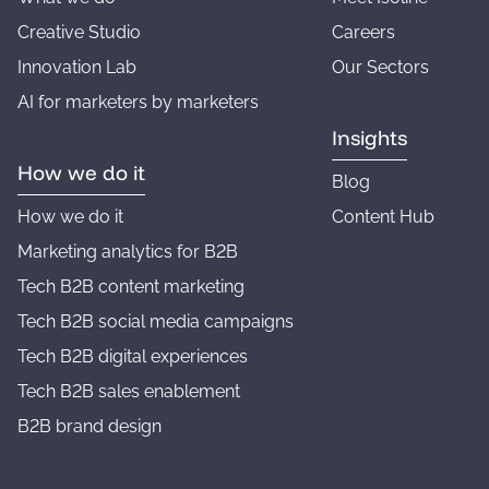
Creative Studio
Careers
Innovation Lab
Our Sectors
AI for marketers by marketers
Insights
How we do it
Blog
How we do it
Content Hub
Marketing analytics for B2B
Tech B2B content marketing
Tech B2B social media campaigns
Tech B2B digital experiences
Tech B2B sales enablement
B2B brand design