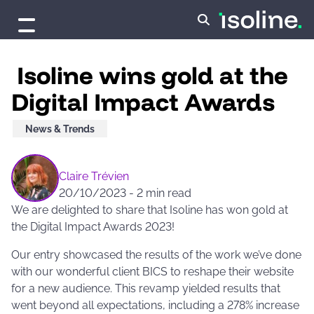
Skip to content
Isoline wins gold at the
Digital Impact Awards
News & Trends
Claire Trévien
20/10/2023
-
2 min read
We are delighted to share that Isoline has won gold at
the Digital Impact Awards 2023!
Our entry showcased the results of the work we’ve done
with our wonderful client BICS to reshape their website
for a new audience. This revamp yielded results that
went beyond all expectations, including a 278% increase