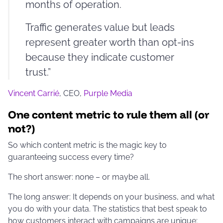
months of operation.
Traffic generates value but leads
represent greater worth than opt-ins
because they indicate customer
trust.”
Vincent Carrié
, CEO,
Purple Media
One content metric to rule them all (or
not?)
So which content metric is the magic key to
guaranteeing success every time?
The short answer: none – or maybe all.
The long answer: It depends on your business, and what
you do with your data. The statistics that best speak to
how customers interact with campaigns are unique;