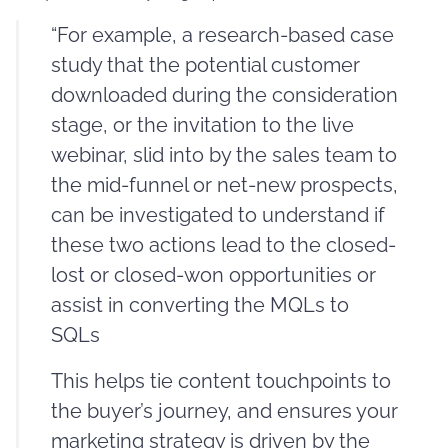
“For example, a research-based case
study that the potential customer
downloaded during the consideration
stage, or the invitation to the live
webinar, slid into by the sales team to
the mid-funnel or net-new prospects,
can be investigated to understand if
these two actions lead to the closed-
lost or closed-won opportunities or
assist in converting the MQLs to
SQLs
This helps tie content touchpoints to
the buyer’s journey, and ensures your
marketing strategy is driven by the