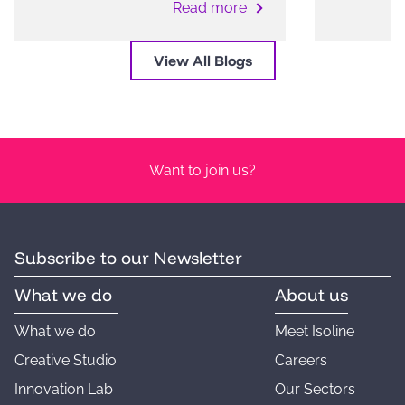
Read more
View All Blogs
Want to join us?
Subscribe to our Newsletter
What we do
About us
What we do
Meet Isoline
Creative Studio
Careers
Innovation Lab
Our Sectors