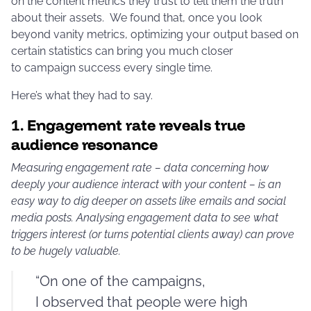
on the content metrics they trust to tell them the truth
about their assets. We found that, once you look
beyond vanity metrics, optimizing your output based on
certain statistics can bring you much closer
to campaign success every single time.
Here’s what they had to say.
1.
Engagement rate reveals true
audience resonance
Measuring engagement rate – data concerning how
deeply your audience interact with your content – is an
easy way to dig deeper on assets like emails and social
media posts. Analysing engagement data to see what
triggers interest (or turns potential clients away) can prove
to be hugely valuable.
“On one of the campaigns,
I observed that people were high