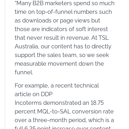
“Many B2B marketers spend so much
time on top-of-funnel numbers such
as downloads or page views but
those are indicators of soft interest
that never result in revenue. At TSL
Australia, our content has to directly
support the sales team, so we seek
measurable movement down the
funnel.
For example, a recent technical
article on DDP
Incoterms demonstrated an 18.75
percent MQL-to-SAL conversion rate
over a three-month period, which is a
full 6.25 point increase over content