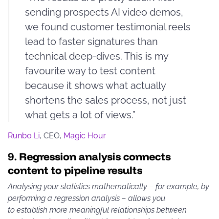
sending prospects AI video demos,
we found customer testimonial reels
lead to faster signatures than
technical deep-dives. This is my
favourite way to test content
because it shows what actually
shortens the sales process, not just
what gets a lot of views.”
Runbo Li
, CEO,
Magic Hour
9.
Regression analysis connects
content to pipeline results
Analysing your statistics mathematically – for example, by
performing a regression analysis – allows you
to establish more meaningful relationships between