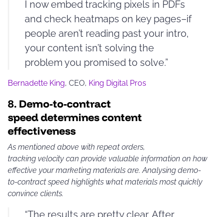
I now embed tracking pixels in PDFs
and check heatmaps on key pages–if
people aren’t reading past your intro,
your content isn’t solving the
problem you promised to solve.”
Bernadette King
, CEO,
King Digital Pros
8.
Demo-to-contract
speed determines content
effectiveness
As mentioned above with repeat orders,
tracking velocity can provide valuable information on how
effective your marketing materials are. Analysing demo-
to-contract speed highlights what materials most quickly
convince clients.
“The results are pretty clear. After