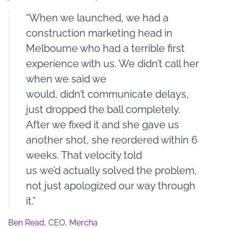
“When we launched, we had a
construction marketing head in
Melbourne who had a terrible first
experience with us. We didn’t call her
when we said we
would, didn’t communicate delays,
just dropped the ball completely.
After we fixed it and she gave us
another shot, she reordered within 6
weeks. That velocity told
us we’d actually solved the problem,
not just apologized our way through
it.”
Ben Read
, CEO,
Mercha