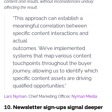
content and results, without inconsistencies unduly
affecting the result.
“This approach can establish a
meaningful correlation between
specific content interactions and
actual
outcomes. We’ve implemented
systems that map various content
touchpoints throughout the buyer
journey, allowing us to identify which
specific content assets are driving
qualified opportunities.”
Lars Nyman
, Chief Marketing Officer,
Nyman Media
10.
Newsletter sign-ups signal deeper