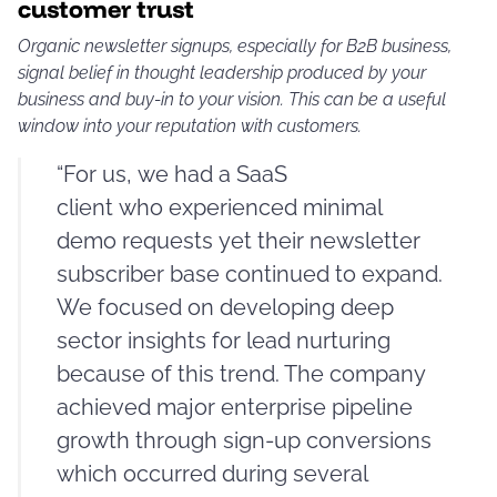
customer trust
Organic newsletter signups, especially for B2B business,
signal belief in thought leadership produced by your
business and buy-in to your vision. This can be a useful
window into your reputation with customers.
“For us, we had a SaaS
client who experienced minimal
demo requests yet their newsletter
subscriber base continued to expand.
We focused on developing deep
sector insights for lead nurturing
because of this trend. The company
achieved major enterprise pipeline
growth through sign-up conversions
which occurred during several