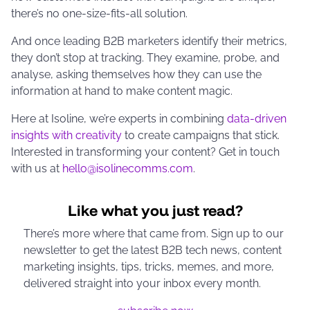
there’s no one-size-fits-all solution.
And once leading B2B marketers identify their metrics,
they don’t stop at tracking. They examine, probe, and
analyse, asking themselves how they can use the
information at hand to make content magic.
Here at Isoline, we’re experts in combining
data-driven
insights with creativity
to create campaigns that stick.
Interested in transforming your content? Get in touch
with us at
hello@isolinecomms.com
.
Like what you just read?
There’s more where that came from. Sign up to our
newsletter to get the latest B2B tech news, content
marketing insights, tips, tricks, memes, and more,
delivered straight into your inbox every month.