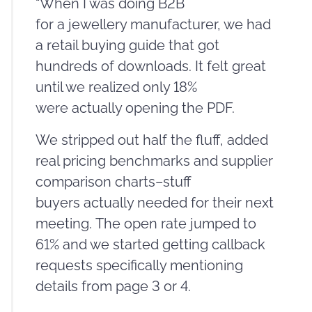
“When I was doing B2B
for a jewellery manufacturer, we had
a retail buying guide that got
hundreds of downloads. It felt great
until we realized only 18%
were actually opening the PDF.
We stripped out half the fluff, added
real pricing benchmarks and supplier
comparison charts–stuff
buyers actually needed for their next
meeting. The open rate jumped to
61% and we started getting callback
requests specifically mentioning
details from page 3 or 4.