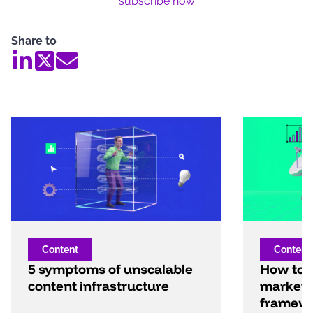
subscribe now
Share to
Content
Content
5 symptoms of unscalable
How to b
content infrastructure
marketi
framew