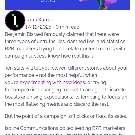
Gauri Kumar
17/11/2025
-
9 min read
Benjamin Disraeli famously claimed that there were
three types of untruths: lies, damned lies, and statistics.
B2B marketers trying to correlate content metrics with
campaign success know how real this is.
Ten stats will tell you eleven different stories about your
performance – not the most helpful when
you’re
experimenting with new ideas
, or trying
to compete in a changing market. In an age of LinkedIn
boasts and rising expectations, it’s tempting to focus on
the most flattering metrics and discard the rest.
But the point of a campaign isn’t clicks or likes, it’s sales.
Isoline Communications polled leading B2B marketers