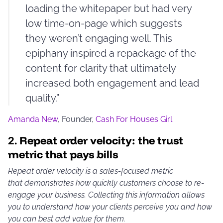
loading the whitepaper but had very
low time-on-page which suggests
they weren’t engaging well. This
epiphany inspired a repackage of the
content for clarity that ultimately
increased both engagement and lead
quality.”
Amanda New
, Founder,
Cash For Houses Girl
2.
Repeat order velocity: the trust
metric that pays bills
Repeat order velocity is a sales-focused metric
that demonstrates how quickly customers choose to re-
engage your business. Collecting this information allows
you to understand how your clients perceive you and how
you can best add value for them.