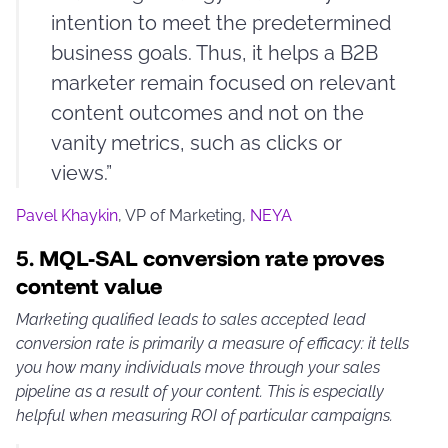
intention to meet the predetermined
business goals. Thus, it helps a B2B
marketer remain focused on relevant
content outcomes and not on the
vanity metrics, such as clicks or
views.”
Pavel Khaykin
, VP of Marketing,
NEYA
5.
MQL-SAL conversion rate proves
content value
Marketing qualified leads to sales accepted lead
conversion rate is primarily a measure of efficacy: it tells
you how many individuals move through your sales
pipeline as a result of your content. This is especially
helpful when measuring ROI of particular campaigns.