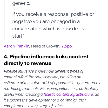
generic.
If you receive a response, positive or
negative you are engaged in a
conversation which is how deals
start.”
Aaron Franklin
, Head of Growth,
Ylopo
4.
Pipeline influence links content
directly to revenue
Pipeline influence shows how different types of
content affect the sales pipeline, providing an
estimate of the value-add of opportunities generated by
marketing materials. Measuring influence is particularly
useful when creating a
holistic content infrastructure
, as
it supports the development of a campaign that
complements every stage of sales.