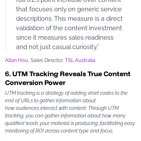
that focuses only on generic service
descriptions. This measure is a direct
validation of the content investment
since it measures sales readiness
and not just casual curiosity.”
Allan Hou
, Sales Director,
TSL Australia
6.
UTM Tracking Reveals True Content
Conversion Power
UTM tracking is a strategy of adding short codes to the
end of URLs to gather information about
how audiences interact with content. Through UTM
tracking, you can gather information about how many
qualified leads your material is producing, facilitating easy
monitoring of ROI across content type and focus.