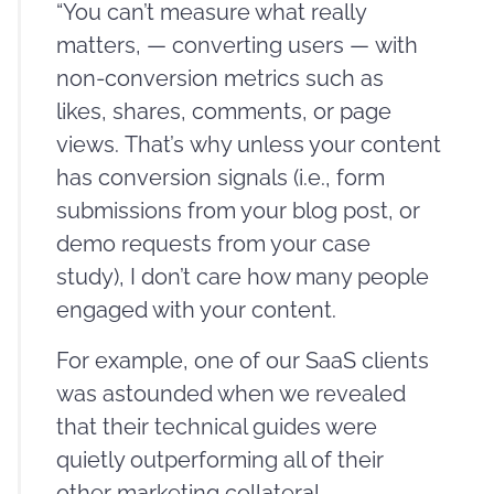
“You can’t measure what really
matters, — converting users — with
non-conversion metrics such as
likes, shares, comments, or page
views. That’s why unless your content
has conversion signals (i.e., form
submissions from your blog post, or
demo requests from your case
study), I don’t care how many people
engaged with your content.
For example, one of our SaaS clients
was astounded when we revealed
that their technical guides were
quietly outperforming all of their
other marketing collateral