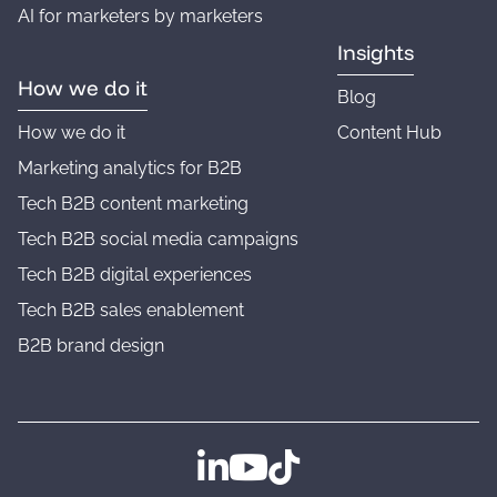
AI for marketers by marketers
Insights
How we do it
Blog
How we do it
Content Hub
Marketing analytics for B2B
Tech B2B content marketing
Tech B2B social media campaigns
Tech B2B digital experiences
Tech B2B sales enablement
B2B brand design
Follow us on LinkedIn
Follow us on YouTube
Follow us on TikTok