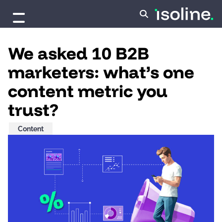
Skip to content
We asked 10 B2B
marketers: what’s one
content metric you
trust?
Content