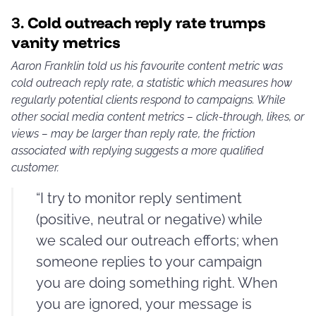
3.
Cold outreach reply rate trumps
vanity metrics
Aaron Franklin told us his favourite content metric was
cold outreach reply rate, a statistic which measures how
regularly potential clients respond to campaigns. While
other social media content metrics – click-through, likes, or
views – may be larger than reply rate, the friction
associated with replying suggests a more qualified
customer.
“I try to monitor reply sentiment
(positive, neutral or negative) while
we scaled our outreach efforts; when
someone replies to your campaign
you are doing something right. When
you are ignored, your message is