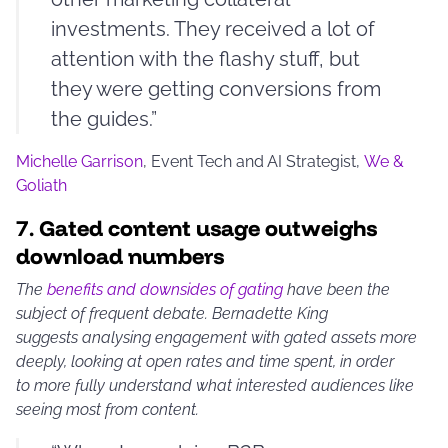
investments. They received a lot of
attention with the flashy stuff, but
they were getting conversions from
the guides.”
Michelle Garrison
, Event Tech and AI Strategist,
We &
Goliath
7.
Gated content usage outweighs
download numbers
The
benefits and downsides of gating
have been the
subject of frequent debate. Bernadette King
suggests analysing engagement with gated assets more
deeply, looking at open rates and time spent, in order
to more fully understand what interested audiences like
seeing most from content.