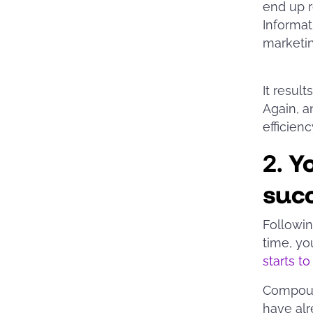
end up r
Informati
marketi
It resul
Again, a
efficie
2.
Y
suc
Followin
time, yo
starts t
Compound
have alr