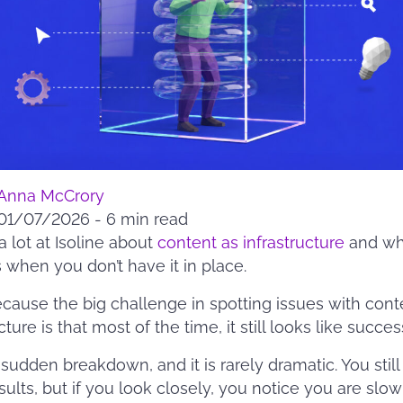
Anna McCrory
01/07/2026
-
6 min read
a lot at Isoline about
content as infrastructure
and wh
when you don’t have it in place.
ecause the big challenge in spotting issues with cont
cture is that most of the time, it still looks like succes
a sudden breakdown, and it is rarely dramatic. You still
ults, but if you look closely, you notice you are slow