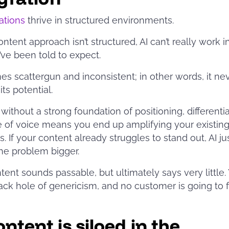
rations
thrive in structured environments.
ontent approach isn’t structured, AI can’t really work i
ve been told to expect.
es scattergun and inconsistent; in other words, it ne
its potential.
 without a strong foundation of positioning, differentia
 of voice means you end up amplifying your existin
. If your content already struggles to stand out, AI ju
he problem bigger.
tent sounds passable, but ultimately says very little. 
lack hole of genericism, and no customer is going to 
.
ntent is siloed in the