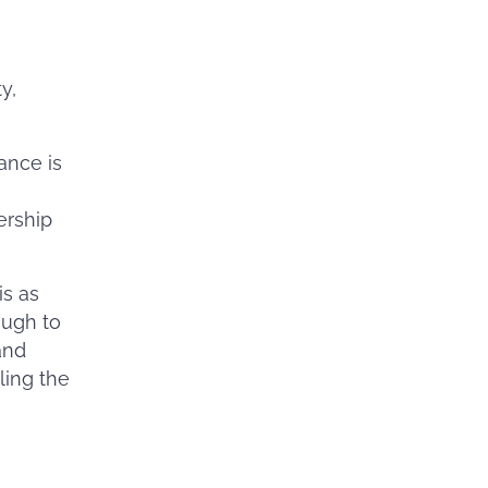
y,
ance is
ership
is as
ough to
and
ling the