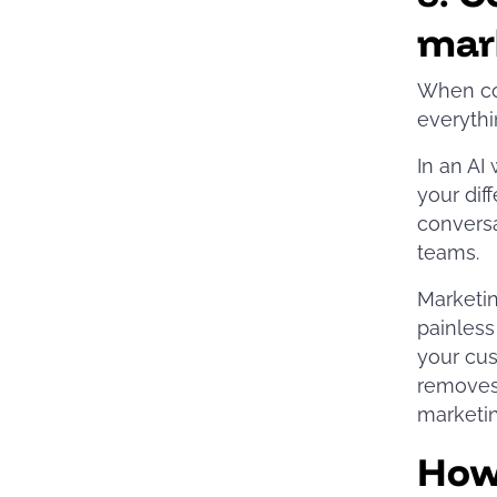
mar
When con
everythi
In an AI
your dif
conversa
teams.
Marketing
painless
your cus
removes 
marketin
How