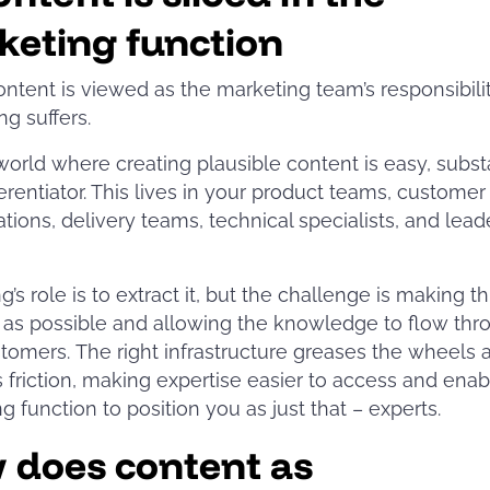
keting function
tent is viewed as the marketing team’s responsibilit
ng suffers.
 world where creating plausible content is easy, subst
ferentiator. This lives in your product teams, customer
tions, delivery teams, technical specialists, and lead
’s role is to extract it, but the challenge is making th
 as possible and allowing the knowledge to flow thr
tomers. The right infrastructure greases the wheels 
friction, making expertise easier to access and enab
g function to position you as just that – experts.
 does content as