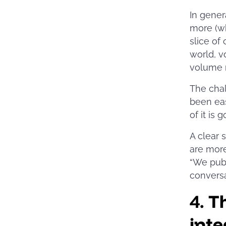
In gener
more (wh
slice of
world, v
volume 
The chal
been eas
of it is 
A clear 
are mor
“We publ
conversa
4.
Th
inte