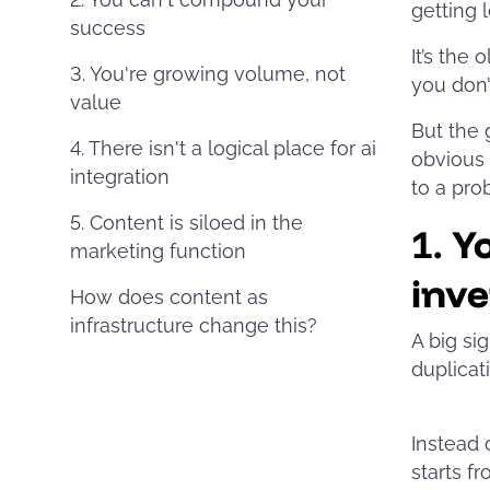
getting 
success
It’s the
3. You're growing volume, not
you don’
value
But the 
4. There isn't a logical place for ai
obvious 
integration
to a pro
5. Content is siloed in the
1.
Y
marketing function
inve
How does content as
infrastructure change this?
A big sig
duplicati
Instead 
starts f