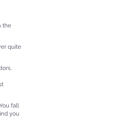
n the
ver quite
tors,
g
st
You fall
find you