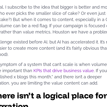
al, I subscribe to the idea that bigger is better and mo
o ever picks the smaller slice of cake? Or even just
 cake?) But when it comes to content, especially in a
olume can be a red flag. If your campaign is focused
rather than value metrics, Houston we have a probl
lenge existed before AI, but AI has accelerated it. It’s
ier to create more content (and it’s fairly obvious that
good).
symptom of a system that can’t scale is when volume
e important than
KPIs that drive business value
. If yo
ished x blogs this month,” and there isn’t a deeper
tion, you are limiting the value content can add.
ere isn’t a logical place for
gration