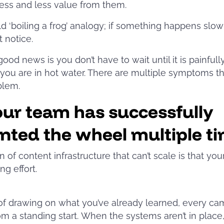
less and less value from them.
 old ‘boiling a frog’ analogy; if something happens slow
t notice.
good news is you don’t have to wait until it is painfull
you are in hot water. There are multiple symptoms th
blem.
our team has successfully
nted the wheel multiple t
n of content infrastructure that can’t scale is that you
ng effort.
of drawing on what you’ve already learned, every c
rom a standing start. When the systems aren’t in place