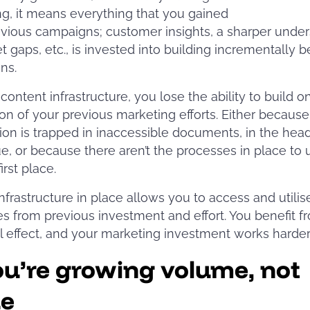
g, it means everything that you gained
vious campaigns; customer insights, a sharper unde
t gaps, etc., is invested into building incrementally b
gns.
content infrastructure, you lose the ability to build o
on of your previous marketing efforts. Either because
ion is trapped in inaccessible documents, in the head
e, or because there aren’t the processes in place to 
 first place.
infrastructure in place allows you to access and utilis
 from previous investment and effort. You benefit f
 effect, and your marketing investment works harde
ou’re growing volume, not
ue