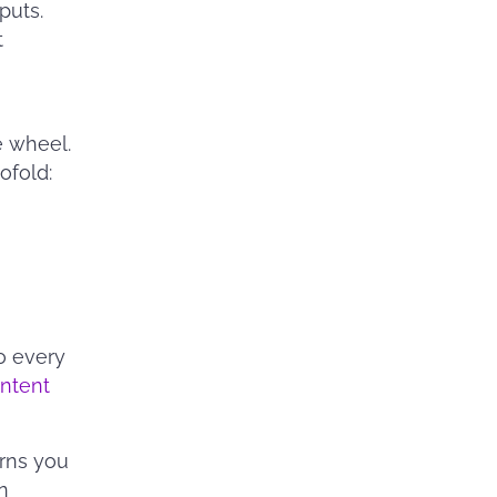
puts.
t
e wheel.
ofold:
o every
ntent
rns you
n