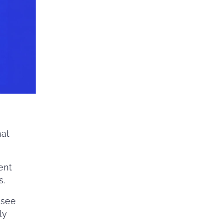
at
ent
s.
 see
ly