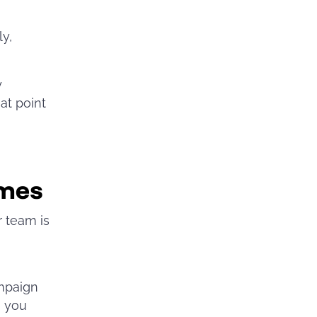
ly,
y
at point
imes
r team is
ampaign
, you