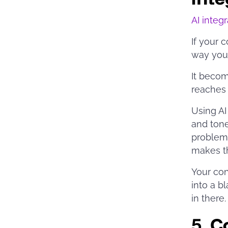
AI integ
If your c
way you’
It becom
reaches 
Using AI
and tone
problems
makes t
Your con
into a b
in there
5.
Co