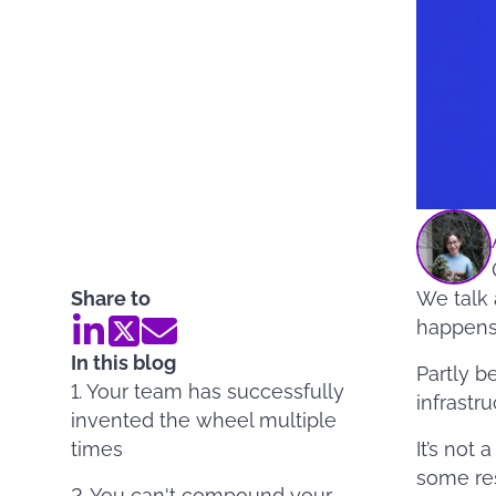
Share to
We talk 
happens 
In this blog
Partly b
1. Your team has successfully
infrastru
invented the wheel multiple
times
It’s not 
some res
2. You can't compound your