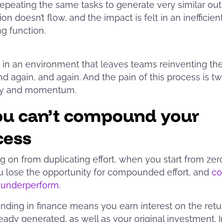
epeating the same tasks to generate very similar out
on doesn’t flow, and the impact is felt in an inefficien
ng function.
ts in an environment that leaves teams reinventing th
nd again, and again. And the pain of this process is tw
ncy and momentum.
ou can’t compound your
cess
g on from duplicating effort, when you start from zer
u lose the opportunity for compounded effort, and
co
o underperform
.
ing in finance means you earn interest on the retu
eady generated, as well as your original investment. I