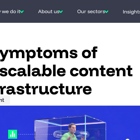
we do it
About us
Our sectors
Insight
symptoms of
scalable content
frastructure
nt