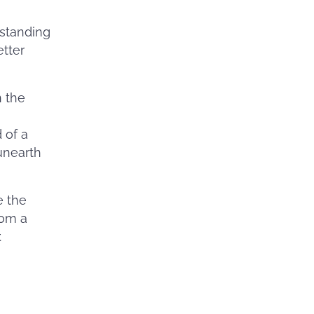
rstanding
etter
n the
 of a
unearth
e the
rom a
r.