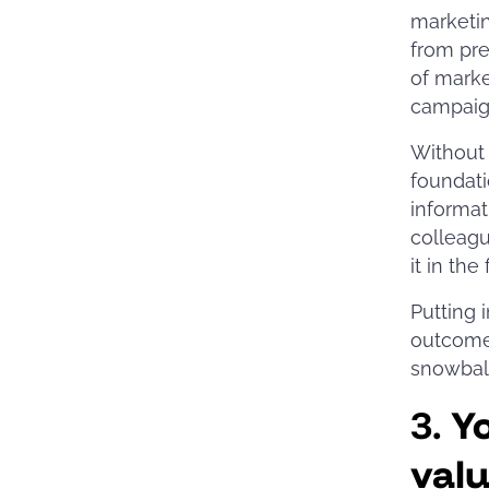
marketin
from pre
of marke
campai
Without 
foundati
informat
colleagu
it in the
Putting 
outcomes
snowball
3.
Y
val