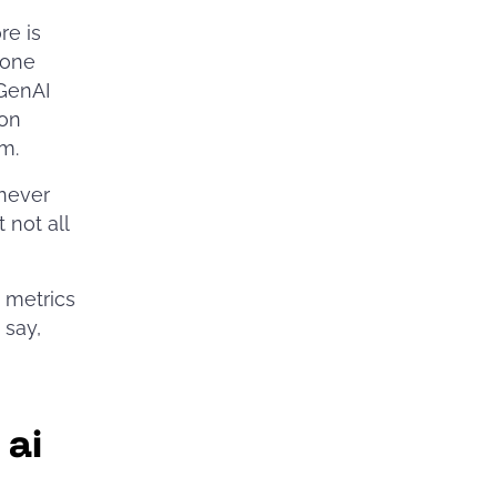
re is
 one
 GenAI
 on
em.
 never
 not all
 metrics
u say,
 ai