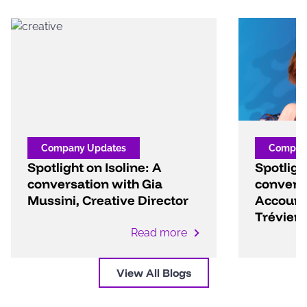
Company Updates
Compan
Spotlight on Isoline: A
Spotlight
conversation with Gia
convers
Mussini, Creative Director
Account 
Trévien
Read more
View All Blogs