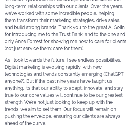
long-term relationships with our clients. Over the years,
we’ve worked with some incredible people, helping
them transform their marketing strategies, drive sales,
and build strong brands. Thank you to the great Al Golin
for introducing me to the Trust Bank, and to the one and
only Anne Forrest for showing me how to care for clients
(not just service them: care for them).
As I look towards the future, I see endless possibilities.
Digital marketing is evolving rapidly, with new
technologies and trends constantly emerging (ChatGPT
anyone?). But if the past nine years have taught us
anything, it’s that our ability to adapt, innovate, and stay
true to our core values will continue to be our greatest
strength. We’re not just looking to keep up with the
trends; we aim to set them. Our focus will remain on
pushing the envelope, ensuring our clients are always
ahead of the curve.