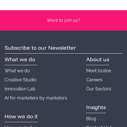
Want to join us?
Subscribe to our Newsletter
What we do
About us
What we do
Meet Isoline
Creative Studio
Careers
Innovation Lab
Our Sectors
AI for marketers by marketers
Insights
How we do it
Blog