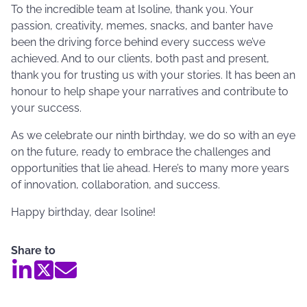
To the incredible team at Isoline, thank you. Your
passion, creativity, memes, snacks, and banter have
been the driving force behind every success we’ve
achieved. And to our clients, both past and present,
thank you for trusting us with your stories. It has been an
honour to help shape your narratives and contribute to
your success.
As we celebrate our ninth birthday, we do so with an eye
on the future, ready to embrace the challenges and
opportunities that lie ahead. Here’s to many more years
of innovation, collaboration, and success.
Happy birthday, dear Isoline!
Share to