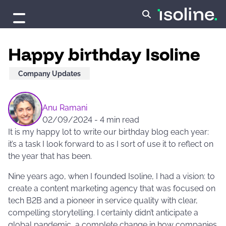
Skip to content
Happy birthday Isoline
Company Updates
Anu Ramani
02/09/2024
-
4 min read
It is my happy lot to write our birthday blog each year:
it’s a task I look forward to as I sort of use it to reflect on
the year that has been.
Nine years ago, when I founded Isoline, I had a vision: to
create a content marketing agency that was focused on
tech B2B and a pioneer in service quality with clear,
compelling storytelling. I certainly didn’t anticipate a
global pandemic, a complete change in how companies