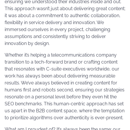
ensuring we understood their industries inside and out.
This approach wasn’t just about delivering great content;
it was about a commitment to authentic collaboration,
flexibility in service delivery and innovation. We
immersed ourselves in every project, challenging
assumptions and consistently striving to deliver
innovation by design.
Whether it’s helping a telecommunications company
transition to a tech-forward brand or crafting content
that resonates with C-suite executives worldwide, our
work has always been about delivering measurable
results. We’ve always believed in creating content for
humans first and robots second, ensuring our strategies
resonate on a personal level before they even hit the
SEO benchmarks. This human-centric approach has set
us apart in the B2B content space, where the temptation
to prioritize algorithms over authenticity is ever-present​.
What am I proudest of? It’s always been the same: our