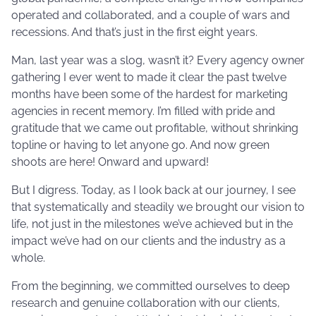
operated and collaborated, and a couple of wars and
recessions. And that’s just in the first eight years.
Man, last year was a slog, wasn’t it? Every agency owner
gathering I ever went to made it clear the past twelve
months have been some of the hardest for marketing
agencies in recent memory. I’m filled with pride and
gratitude that we came out profitable, without shrinking
topline or having to let anyone go. And now green
shoots are here! Onward and upward!
But I digress. Today, as I look back at our journey, I see
that systematically and steadily we brought our vision to
life, not just in the milestones we’ve achieved but in the
impact we’ve had on our clients and the industry as a
whole.
From the beginning, we committed ourselves to deep
research and genuine collaboration with our clients,