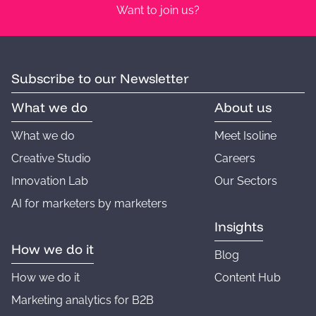
Want to join us?
Subscribe to our Newsletter
What we do
About us
What we do
Meet Isoline
Creative Studio
Careers
Innovation Lab
Our Sectors
AI for marketers by marketers
Insights
How we do it
Blog
How we do it
Content Hub
Marketing analytics for B2B