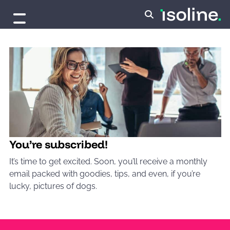
Skip to content
You’re subscribed!
It’s time to get excited. Soon, you’ll receive a monthly
email packed with goodies, tips, and even, if you’re
lucky, pictures of dogs.