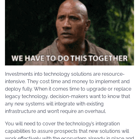
Investments into technology solutions are resource-
intensive. They cost time and money to implement and
deploy fully. When it comes time to upgrade or replace
legacy technology, decision-makers want to know that
any new systems will integrate with existing
infrastructure and won’t require an overhaul.
You will need to cover the technology’s integration
capabilities to assure prospects that new solutions will
work effectively with the ecosystem already in place and