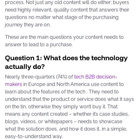
process. Not just any old content will do either: buyers
need highly relevant, quality content that answers their
questions no matter what stage of the purchasing
journey they are on.
These are the main questions your content needs to
answer to lead to a purchase.
Question 1: What does the technology
actually
do
?
Nearly three-quarters (74%) of
tech B2B decision-
makers
in Europe and North America
use content to
learn about the features of the tech
. They need to
understand that the product or service does what it says
on the tin, otherwise they simply won’t buy it. That
means any content created – whether it’s case studies,
blogs, videos, or whitepapers – needs to showcase
what the solution does, and how it does it, in a simple,
easy-to-understand way.