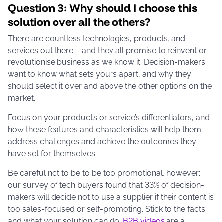
Question 3: Why should I choose
this
solution over all the others?
There are countless technologies, products, and
services out there – and they all promise to reinvent or
revolutionise business as we know it. Decision-makers
want to know what sets yours apart, and why they
should select it over and above the other options on the
market.
Focus on your product’s or service’s differentiators, and
how these features and characteristics will help them
address challenges and achieve the outcomes they
have set for themselves.
Be careful not to be to be too promotional, however:
our survey of tech buyers found that 33% of decision-
makers will decide not to use a supplier if their content is
too sales-focused or self-promoting. Stick to the facts
and what your solution can do.
B2B videos
are a