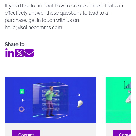
If you’d like to find out how to create content that can
effectively answer these questions to lead to a
purchase, get in touch with us on
hello@isolinecomms.com.
Share to
Content
Content