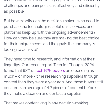
challenges and pain points as effectively and efficiently
as possible.
But how exactly can the decision-makers who need to
purchase the technologies, solutions, services, and
platforms keep up with the ongoing advancements?
How can they be sure they are making the best choice
for their unique needs and the goals the company is
looking to achieve?
They need time to research, and information at their
fingertips. Our recent report Tech for Thought 2024
found that 92% of
tech B2B buyers
are spending as
much – or more – time researching suppliers through
content than they were a year ago. And these buyers will
consume an average of 4.2 pieces of content before
they make a decision and contact a supplier.
That makes content king in any decision-making