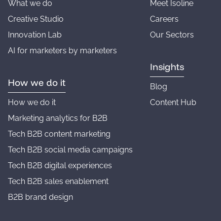
What we do
Meet Isoline
Creative Studio
Careers
Innovation Lab
Our Sectors
AI for marketers by marketers
Insights
How we do it
Blog
How we do it
Content Hub
Marketing analytics for B2B
Tech B2B content marketing
Tech B2B social media campaigns
Tech B2B digital experiences
Tech B2B sales enablement
B2B brand design