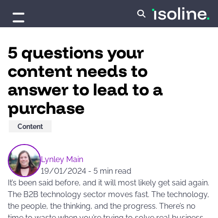
Skip to content
5 questions your
content needs to
answer to lead to a
purchase
Content
Lynley Main
19/01/2024
-
5 min read
It’s been said before, and it will most likely get said again.
The B2B technology sector moves fast. The technology,
the people, the thinking, and the progress. There’s no
time to waste when you’re trying to solve real business