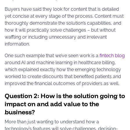
Buyers have said they look for content that is detailed
yet concise at every stage of the process. Content must
thoroughly demonstrate the solution’s capabilities, and
how it will practically solve challenges – but without
waffling or including unnecessary and irrelevant
information.
One such example that we’ve seen work is a
fintech blog
around AI and machine learning in healthcare billing,
which explained exactly how the emerging technology
worked to create discounts that benefited patients and
improved the financial outcomes of providers as well.
Question 2: How is the solution going to
impact on and add value to the
business?
More than just wanting to understand how a
technology’s features will solve challenges, decision-