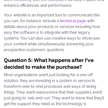
enhance efficiencies and performance.
Your website is an important tool to communicate this:
you can, for instance, include a
technical page
with
details about your products or services including how
easy the software is to integrate with their legacy
systems. You can also use creative ways to showcase
your content while simultaneously answering your
prospective customers’ questions.
Question 5: What happens after I’ve
decided to make the purchase?
Most organisations aren’t just looking for a one-off
solution, they are investing in a system or service to
transform end-to-end processes and ways of doing
things. They want reassurance that their suppliers aren’t
just going to ‘sell-and-run’. They want to know that they’ll
get the support they need as the technology is