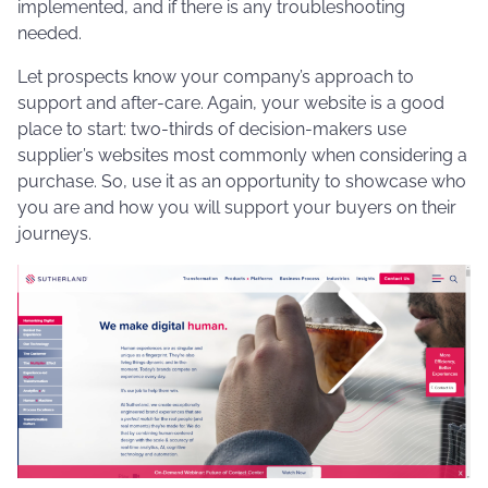
implemented, and if there is any troubleshooting
needed.
Let prospects know your company’s approach to
support and after-care. Again, your website is a good
place to start: two-thirds of decision-makers use
supplier’s websites most commonly when considering a
purchase. So, use it as an opportunity to showcase who
you are and how you will support your buyers on their
journeys.