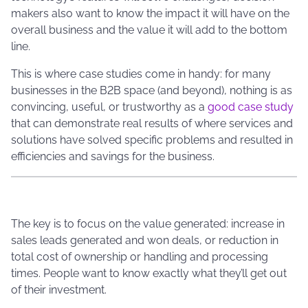
makers also want to know the impact it will have on the
overall business and the value it will add to the bottom
line.
This is where case studies come in handy: for many
businesses in the B2B space (and beyond), nothing is as
convincing, useful, or trustworthy as a
good case study
that can demonstrate real results of where services and
solutions have solved specific problems and resulted in
efficiencies and savings for the business.
The key is to focus on the value generated: increase in
sales leads generated and won deals, or reduction in
total cost of ownership or handling and processing
times. People want to know exactly what they’ll get out
of their investment.