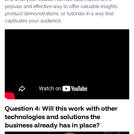
popular and effective way to offer valuable insights,
product demonstrations, or tutorials in a way that
captivates your audience.
Question 4: Will this work with other
technologies and solutions the
business already has in place?