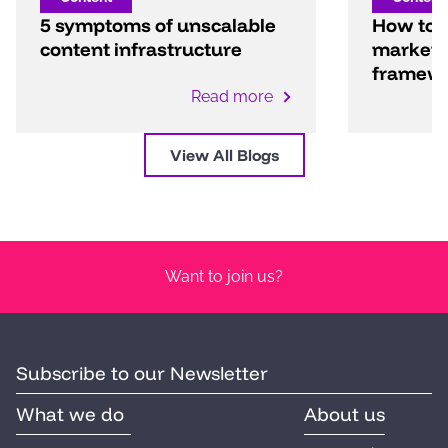
5 symptoms of unscalable
How to b
content infrastructure
marketi
framew
Read more
View All Blogs
Want to join us?
Subscribe to our Newsletter
What we do
About us